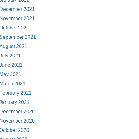
December 2021
November 2021
October 2021
September 2021
August 2021
July 2021
June 2021
May 2021
March 2021
February 2021
January 2021
December 2020
November 2020
October 2020