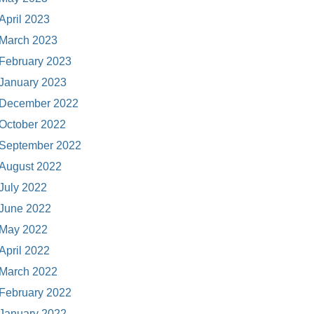
April 2023
March 2023
February 2023
January 2023
December 2022
October 2022
September 2022
August 2022
July 2022
June 2022
May 2022
April 2022
March 2022
February 2022
January 2022