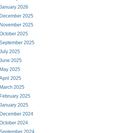
January 2026
December 2025
November 2025
October 2025
September 2025
July 2025
June 2025
May 2025
April 2025
March 2025
February 2025
January 2025
December 2024
October 2024
September 2024