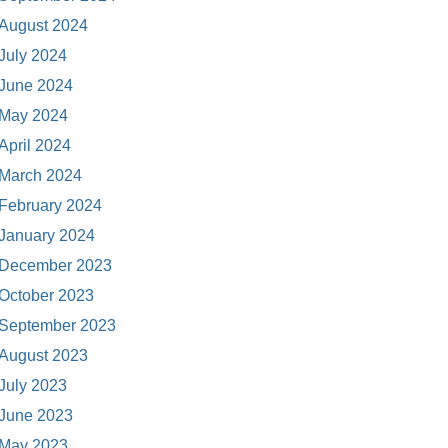
August 2024
July 2024
June 2024
May 2024
April 2024
March 2024
February 2024
January 2024
December 2023
October 2023
September 2023
August 2023
July 2023
June 2023
May 2023