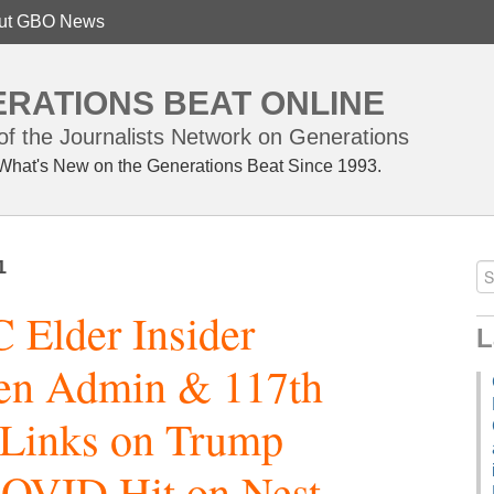
ut GBO News
RATIONS BEAT ONLINE
f the Journalists Network on Generations
What's New on the Generations Beat Since 1993.
1
Elder Insider
L
den Admin & 117th
 Links on Trump
COVID Hit on Nest