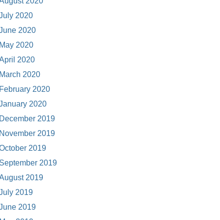
August 2020
July 2020
June 2020
May 2020
April 2020
March 2020
February 2020
January 2020
December 2019
November 2019
October 2019
September 2019
August 2019
July 2019
June 2019