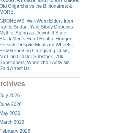
Robots; A Pulitzer and Honors Galore;
Old Oligarchs vs the Billionaires; &
MORE.
GBONEWS: War-Worn Elders from
Iran to Sudan; Yale Study Debunks
Myth of Aging as Downhill Slide;
Black Men’s Heart Health; Hunger
Persists Despite Meals on Wheels;
Pew Report on Caregiving Crisis;
NYT on Oldster Substack–70k
Subscribers; Wheelchair Activists
Said Arrest Us
rchives
July 2026
June 2026
May 2026
March 2026
February 2026