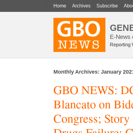
Home
Archives
Subscribe
Abo
GENE
E-News o
Reporting 
Monthly Archives:
January 202
GBO NEWS: DC 
Blancato on Bi
Congress; Story
Drugs Failure; 