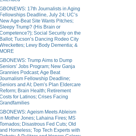
GBONEWS: 17th Journalists in Aging
Fellowships Deadline, July 24; UC’s
New Age-Beat Site Wants Pitches;
Sleepy Trump? (His Brain or
Competence?); Social Security on the
Ballot; Tucson’s Dancing Rodeo City
Wreckettes; Lewy Body Dementia; &
MORE
GBONEWS: Trump Aims to Dump
Seniors’ Jobs Program; New Ganja
Grannies Podcast; Age Beat
Journalism Fellowship Deadline;
Seniors and AI; Dem’s Plan Eldercare
Reform; Brain Health; Retirement
Costs for Latinos; Crises Facing
Grandfamilies
GBONEWS: Ageism Meets Ableism
in Mother Jones; Lahaina Fires; MS
Tornados; Disastrous Fed Cuts; Old
and Homeless; Top Tech Experts with