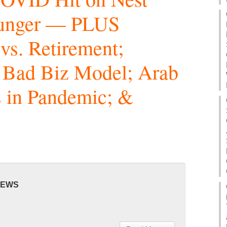
Hunger — PLUS
vs. Retirement;
 Bad Biz Model; Arab
 in Pandemic; &
NEWS