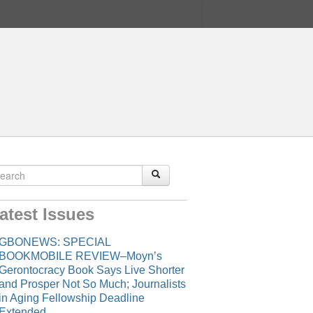
atest Issues
GBONEWS: SPECIAL
BOOKMOBILE REVIEW–Moyn’s
Gerontocracy Book Says Live Shorter
and Prosper Not So Much; Journalists
in Aging Fellowship Deadline
Extended