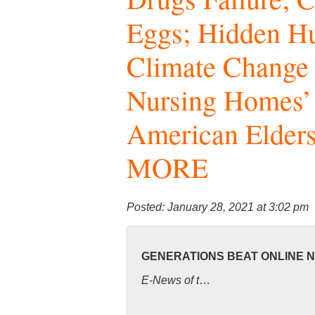
Eggs; Hidden 
Climate Change 
Nursing Homes’
American Elders
MORE
Posted: January 28, 2021 at 3:02 pm
GENERATIONS BEAT ONLINE 
E-News of t
…