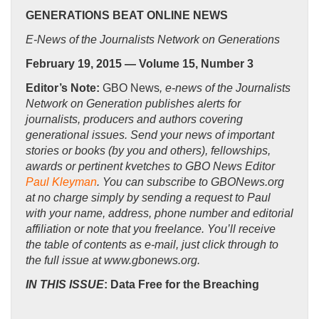
GENERATIONS BEAT ONLINE NEWS
E-News of the Journalists Network on Generations
February 19, 2015 — Volume 15, Number 3
Editor’s Note:
GBO News
, e-news of the Journalists
Network on Generation publishes alerts for
journalists, producers and authors covering
generational issues. Send your news of important
stories or books (by you and others), fellowships,
awards or pertinent kvetches to GBO News Editor
Paul Kleyman
. You can subscribe to GBONews.org
at no charge simply by sending a request to Paul
with your name, address, phone number and editorial
affiliation or note that you freelance. You’ll receive
the table of contents as e-mail, just click through to
the full issue at www.gbonews.org.
IN THIS ISSUE
: Data Free for the Breaching