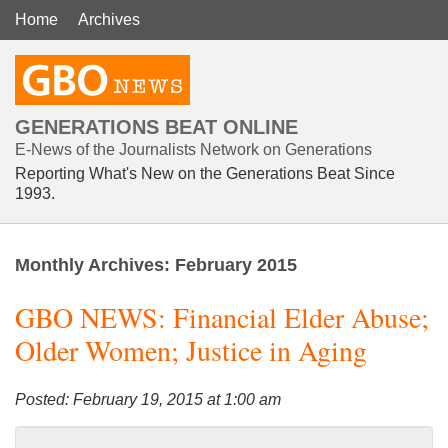
Home
Archives
GENERATIONS BEAT ONLINE
E-News of the Journalists Network on Generations
Reporting What's New on the Generations Beat Since
1993.
Monthly Archives:
February 2015
GBO NEWS: Financial Elder Abuse;
Older Women; Justice in Aging
Posted: February 19, 2015 at 1:00 am