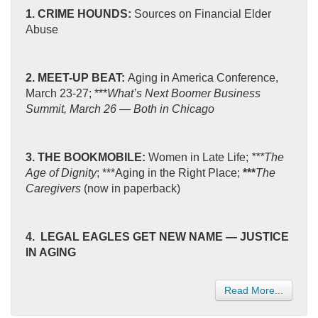
1. CRIME HOUNDS:
Sources on Financial Elder
Abuse
2. MEET-UP BEAT:
Aging in America Conference,
March 23-27; ***
What’s Next Boomer Business
Summit, March 26 — Both in Chicago
3. THE BOOKMOBILE:
Women in Late Life;
***The
Age of Dignity
;
***Aging in the Right Place;
***
The
Caregivers
(now in paperback)
4. LEGAL EAGLES GET NEW NAME — JUSTICE
IN AGING
Read More...