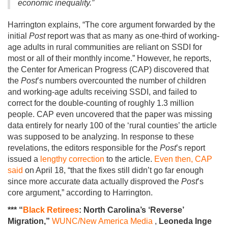
economic inequality.”
Harrington explains, “The core argument forwarded by the
initial
Post
report was that as many as one-third of working-
age adults in rural communities are reliant on SSDI for
most or all of their monthly income.” However, he reports,
the Center for American Progress (CAP) discovered that
the
Post
’s numbers overcounted the number of children
and working-age adults receiving SSDI, and failed to
correct for the double-counting of roughly 1.3 million
people. CAP even uncovered that the paper was missing
data entirely for nearly 100 of the ‘rural counties’ the article
was supposed to be analyzing. In response to these
revelations, the editors responsible for the
Post
’s report
issued a
lengthy correction
to the article.
Even then, CAP
said
on April 18, “that the fixes still didn’t go far enough
since more accurate data actually disproved the
Post
’s
core argument,” according to Harrington.
*** “
Black Retirees
: North Carolina’s ‘Reverse’
Migration,”
WUNC/New America Media
,
Leoneda Inge