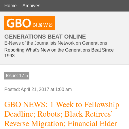
Home
Archives
GENERATIONS BEAT ONLINE
E-News of the Journalists Network on Generations
Reporting What's New on the Generations Beat Since
1993.
Issue: 17.5
Posted: April 21, 2017 at 1:00 am
GBO NEWS: 1 Week to Fellowship
Deadline; Robots; Black Retirees’
Reverse Migration; Financial Elder