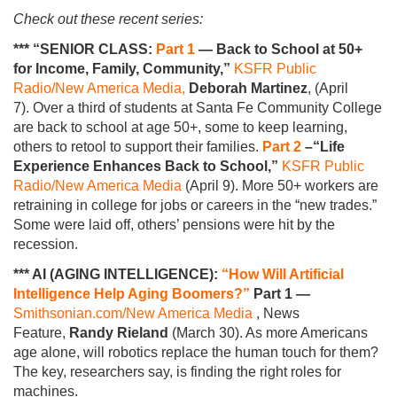
Check out these recent series:
*** “SENIOR CLASS:
Part 1
— Back to School at 50+
for Income, Family, Community,”
KSFR Public
Radio/New America Media,
Deborah Martinez
, (April
7). Over a third of students at Santa Fe Community College
are back to school at age 50+, some to keep learning,
others to retool to support their families.
Part 2
–“Life
Experience Enhances Back to School,”
KSFR Public
Radio/New America Media
(April 9). More 50+ workers are
retraining in college for jobs or careers in the “new trades.”
Some were laid off, others’ pensions were hit by the
recession.
*** AI (AGING INTELLIGENCE):
“How Will Artificial
Intelligence Help Aging Boomers?”
Part 1 —
Smithsonian.com/New America Media
, News
Feature,
Randy Rieland
(March 30). As more Americans
age alone, will robotics replace the human touch for them?
The key, researchers say, is finding the right roles for
machines.