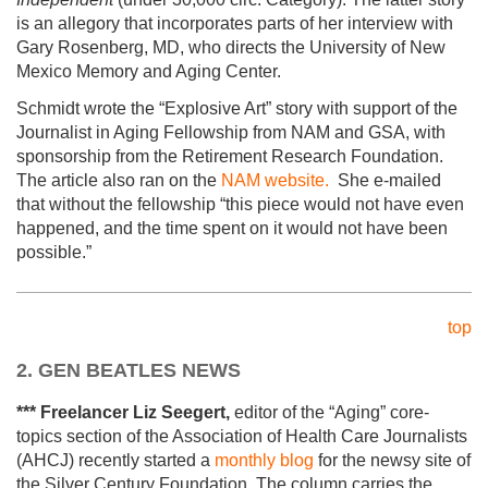
is an allegory that incorporates parts of her interview with
Gary Rosenberg, MD, who directs the University of New
Mexico Memory and Aging Center.
Schmidt wrote the “Explosive Art” story with support of the
Journalist in Aging Fellowship from NAM and GSA, with
sponsorship from the Retirement Research Foundation.
The article also ran on the
NAM website.
She e-mailed
that without the fellowship “this piece would not have even
happened, and the time spent on it would not have been
possible.”
top
2. GEN BEATLES NEWS
*** Freelancer Liz Seegert,
editor of the “Aging” core-
topics section of the Association of Health Care Journalists
(AHCJ) recently started a
monthly blog
for the newsy site of
the Silver Century Foundation. The column carries the