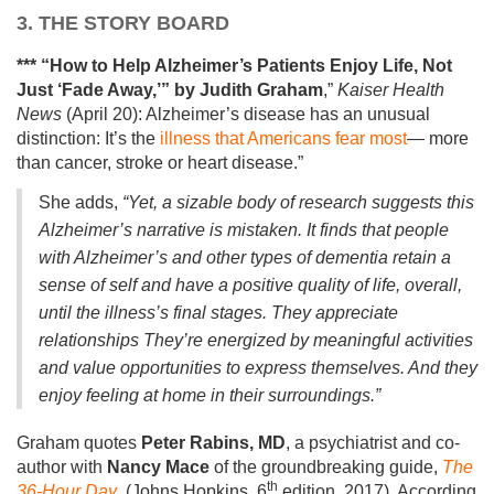
3. THE STORY BOARD
*** “How to Help Alzheimer’s Patients Enjoy Life, Not
Just ‘Fade Away,’”
by Judith Graham
,”
Kaiser Health
News
(April 20): Alzheimer’s disease has an unusual
distinction: It’s the
illness that Americans fear most
— more
than cancer, stroke or heart disease.”
She adds,
“Yet, a sizable body of research suggests this
Alzheimer’s narrative is mistaken. It finds that people
with Alzheimer’s and other types of dementia retain a
sense of self and have a positive quality of life, overall,
until the illness’s final stages. They appreciate
relationships They’re energized by meaningful activities
and value opportunities to express themselves. And they
enjoy feeling at home in their surroundings.”
Graham quotes
Peter Rabins, MD
, a psychiatrist and co-
author with
Nancy Mace
of the groundbreaking guide,
The
th
36-Hour Day
, (Johns Hopkins, 6
edition, 2017). According