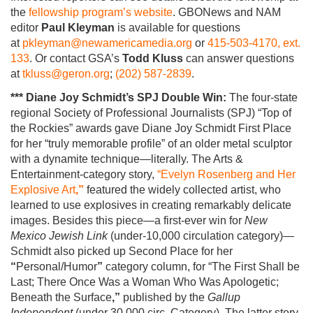
the
fellowship program’s website
. GBONews and NAM
editor
Paul Kleyman
is available for questions
at
pkleyman@newamericamedia.org
or
415-503-4170, ext.
133
. Or contact GSA’s
Todd Kluss
can answer questions
at
tkluss@geron.org
;
(202) 587-2839
.
***
Diane Joy Schmidt’s SPJ Double Win:
The four-state
regional Society of Professional Journalists (SPJ) “Top of
the Rockies” awards gave
Diane Joy Schmidt
First Place
for her “truly memorable profile” of an older metal sculptor
with a dynamite technique—literally. The Arts &
Entertainment-category story,
“Evelyn Rosenberg and Her
Explosive Art
,”
featured the widely collected artist, who
learned to use explosives in creating remarkably delicate
images. Besides this piece—a first-ever win for
New
Mexico Jewish Link
(under-10,000 circulation category)—
Schmidt also picked up Second Place for her
“
Personal/Humor
”
category column, for “The First Shall be
Last; There Once Was a Woman Who Was Apologetic;
Beneath the Surface
,”
published by the
Gallup
Independent
(under 30,000 circ. Category). The latter story