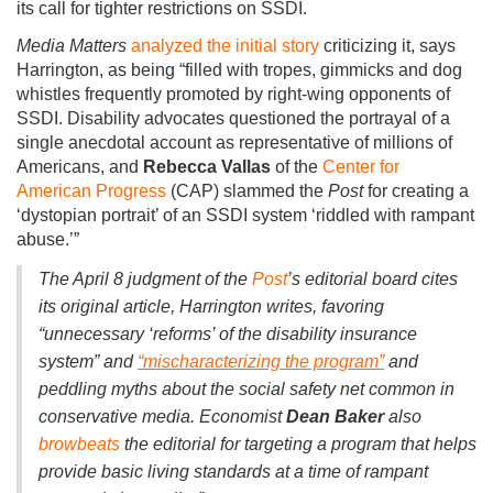
its call for tighter restrictions on SSDI.
Media Matters
analyzed
the
initial story
criticizing it, says
Harrington, as being “filled with tropes, gimmicks and dog
whistles frequently promoted by right-wing opponents of
SSDI. Disability advocates questioned the portrayal of a
single anecdotal account as representative of millions of
Americans, and
Rebecca Vallas
of the
Center for
American Progress
(CAP) slammed the
Post
for creating a
‘dystopian portrait’ of an SSDI system ‘riddled with rampant
abuse.’”
The April 8 judgment of the
Post
’s editorial board
cites
its original article, Harrington writes, favoring
“unnecessary ‘reforms’ of the disability insurance
system” and
“mischaracterizing the program”
and
peddling myths about the social safety net common in
conservative media. Economist
Dean Baker
also
browbeats
the editorial for targeting a program that helps
provide basic living standards at a time of rampant