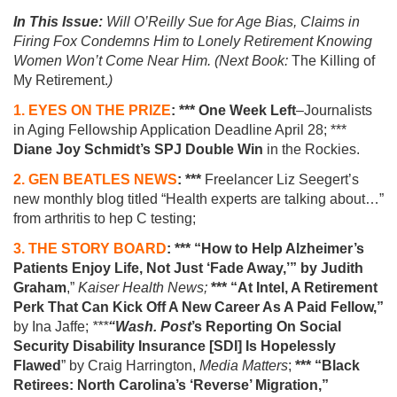
In This Issue:
Will O’Reilly Sue for Age Bias, Claims in
Firing Fox Condemns Him to Lonely Retirement Knowing
Women Won’t Come Near Him. (Next Book:
The Killing of
My Retirement.
)
1. EYES ON THE PRIZE
: *** One Week Left
–Journalists
in Aging Fellowship Application Deadline April 28; ***
Diane Joy Schmidt’s SPJ Double Win
in the Rockies.
2. GEN BEATLES NEWS
:
***
Freelancer Liz Seegert’s
new
monthly
blog titled “Health experts are talking about…”
from arthritis
to hep C testing;
3. THE STORY BOARD
:
*** “How to Help Alzheimer’s
Patients Enjoy Life, Not Just ‘Fade Away,’”
by
Judith
Graham
,”
Kaiser Health News;
*** “At Intel, A Retirement
Perk That Can Kick Off A New Career As A Paid Fellow,”
by Ina Jaffe;
***
“Wash. Post
’s Reporting On Social
Security Disability Insurance [SDI] Is Hopelessly
Flawed
” by Craig Harrington,
Media Matters
;
*** “Black
Retirees: North Carolina’s ‘Reverse’ Migration,”