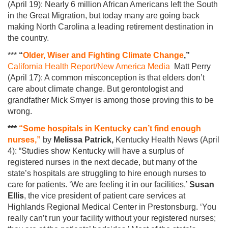
(April 19): Nearly 6 million African Americans left the South
in the Great Migration, but today many are going back
making North Carolina a leading retirement destination in
the country.
***
“
Older, Wiser and Fighting Climate Change
,”
California Health Report/New America Media
Matt Perry
(April 17): A common misconception is that elders don’t
care about climate change. But gerontologist and
grandfather Mick Smyer is among those proving this to be
wrong.
***
“Some hospitals in Kentucky can’t find enough
nurses,”
by
Melissa Patrick,
Kentucky Health News (April
4): “Studies show Kentucky will have a surplus of
registered nurses in the next decade, but many of the
state’s hospitals are struggling to hire enough nurses to
care for patients. ‘We are feeling it in our facilities,’
Susan
Ellis
, the vice president of patient care services at
Highlands Regional Medical Center in Prestonsburg. ‘You
really can’t run your facility without your registered nurses;