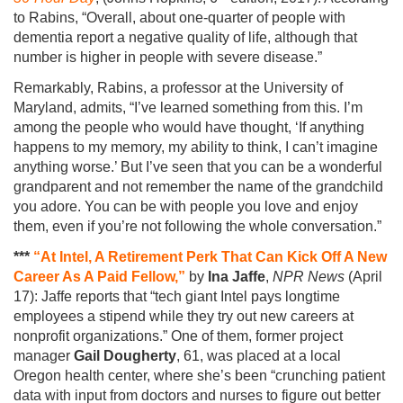
to Rabins, “Overall, about one-quarter of people with
dementia report a negative quality of life, although that
number is higher in people with severe disease.”
Remarkably, Rabins, a professor at the University of
Maryland, admits, “I’ve learned something from this. I’m
among the people who would have thought, ‘If anything
happens to my memory, my ability to think, I can’t imagine
anything worse.’ But I’ve seen that you can be a wonderful
grandparent and not remember the name of the grandchild
you adore. You can be with people you love and enjoy
them, even if you’re not following the whole conversation.”
***
“At Intel, A Retirement Perk That Can Kick Off A New
Career As A Paid Fellow,”
by
Ina Jaffe
,
NPR News
(April
17): Jaffe reports that “tech giant Intel pays longtime
employees a stipend while they try out new careers at
nonprofit organizations.” One of them, former project
manager
Gail Dougherty
, 61, was placed at a local
Oregon health center, where she’s been “crunching patient
data with input from doctors and nurses to figure out better