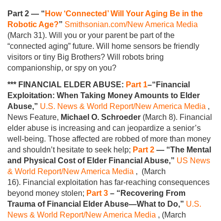
Part 2 — “
How ‘Connected’ Will Your Aging Be in the
Robotic Age?
”
Smithsonian.com/New America Media
(March 31). Will you or your parent be part of the
“connected aging” future. Will home sensors be friendly
visitors or tiny Big Brothers? Will robots bring
companionship, or spy on you?
*** FINANCIAL ELDER ABUSE:
Part 1
–“Financial
Exploitation: When Taking Money Amounts to Elder
Abuse,”
U.S. News & World Report/New America Media
,
News Feature,
Michael O. Schroeder
(March 8). Financial
elder abuse is increasing and can jeopardize a senior’s
well-being. Those affected are robbed of more than money
and shouldn’t hesitate to seek help;
Part 2
— “The Mental
and Physical Cost of Elder Financial Abuse,”
US News
& World Report/New America Media
, (March
16). Financial exploitation has far-reaching consequences
beyond money stolen;
Part 3
– “Recovering From
Trauma of Financial Elder Abuse—What to Do,”
U.S.
News & World Report/New America Media
, (March