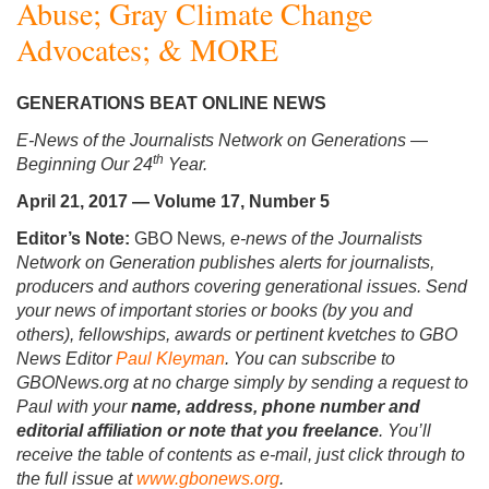
Abuse; Gray Climate Change
Advocates; & MORE
GENERATIONS BEAT ONLINE NEWS
E-News of the Journalists Network on Generations
—
th
Beginning Our 24
Year.
April 21, 2017 — Volume 17, Number 5
Editor’s Note:
GBO News
, e-news of the Journalists
Network on Generation publishes alerts for journalists,
producers and authors covering generational issues. Send
your news of important stories or books (by you and
others), fellowships, awards or pertinent kvetches to GBO
News Editor
Paul Kleyman
. You can subscribe to
GBONews.org at no charge simply by sending a request to
Paul with your
name, address, phone number and
editorial affiliation or note that you freelance
. You’ll
receive the table of contents as e-mail, just click through to
the full issue at
www.gbonews.org
.