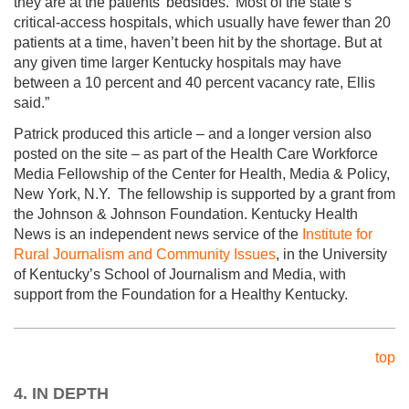
they are at the patients’ bedsides.’ Most of the state’s
critical-access hospitals, which usually have fewer than 20
patients at a time, haven’t been hit by the shortage. But at
any given time larger Kentucky hospitals may have
between a 10 percent and 40 percent vacancy rate, Ellis
said.”
Patrick produced this article – and a longer version also
posted on the site – as part of the Health Care Workforce
Media Fellowship of the Center for Health, Media & Policy,
New York, N.Y. The fellowship is supported by a grant from
the Johnson & Johnson Foundation. Kentucky Health
News is an independent news service of the
Institute for
Rural Journalism and Community Issues
, in the University
of Kentucky’s School of Journalism and Media, with
support from the Foundation for a Healthy Kentucky.
top
4. IN DEPTH