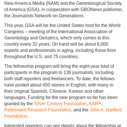
New America Media (NAM) and the Gerontological Society
of America (GSA), in cooperation with GBONews publisher,
the Journalists Network on Generations.
This year, GSA will be the United States host for the World
Congress – meeting of the International Association of
Gerontology and Geriatrics, which only comes to this
country every 32 years. On hand will be about 6,000
experts and professionals in aging, including those from
throughout the U.S. and 75 countries.
The fellowship program will bring the eight-year total of
participants in the program to 136 journalists, including
both staff reporters and freelancers. To date, the fellows
have posted about 450 stories in English, with many in
their original Spanish, Chinese, Korean and other
languages. Funding for the new program so far has been
granted by the
Silver Century Foundation
,
AARP
,
Retirement Research Foundation
, and the
John A. Hartford
Foundation
.
Interested reporters can see details about the fellowship at