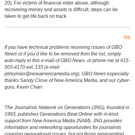
20). For victims of financial elder abuse, although
recovering money and assets is difficult, steps can be
taken to get life back on track.
top
If you have technical problems receiving issues of GBO
News or if you’d like to be removed from the list, simply
auto-reply to this e-mail of GBO News, or phone me at 415-
503-4170 ext. 133 (e-mail:
pkleyman@newamericamedia.org). GBO News especially
thanks Sandy Close of New America Media, and our cyber-
guru, Kevin Chan.
The Journalists Network on Generations (JNG), founded in
1993, publishes Generations Beat Online with in-kind
support from New America Media (NAM). JNG provides
information and networking opportunities for journalists
covering generational issues, but not those representing