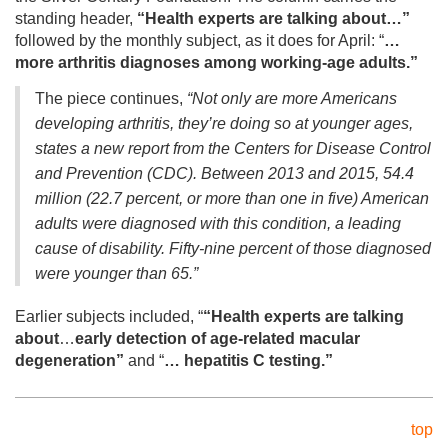
standing header,
“
Health experts are talking about…”
followed by the monthly subject, as it does for April: “
…
more arthritis diagnoses among working-age adults.”
The piece continues,
“Not only are more Americans
developing arthritis, they’re doing so at younger ages,
states a new report from the Centers for Disease Control
and Prevention (CDC). Between 2013 and 2015, 54.4
million (22.7 percent, or more than one in five) American
adults were diagnosed with this condition, a leading
cause of disability. Fifty-nine percent of those diagnosed
were younger than 65.”
Earlier subjects included, “
“
Health experts are talking
about
…
early detection of age-related macular
degeneration”
and “
… hepatitis C testing.”
top