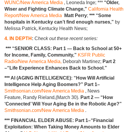
WUNC/New America Media
, Leoneda Inge; ***
“Older,
Wiser and Fighting Climate Change,”
California Health
Report/New America Media
Matt Perry
;
*** “Some
hospitals in Kentucky can’t find enough nurses,”
by
Melissa Patrick
,
Kentucky Health News;
4. IN DEPTH
:
C
heck out these recent series:
*** “SENIOR CLASS: Part 1 — Back to School at 50+
for Income, Family, Community,”
KSFR Public
Radio/New America Media,
Deborah Martinez;
Part 2
–“Life Experience Enhances Back to School.”
*** AI (AGING INTELLIGENCE): “How Will Artificial
Intelligence Help Aging Boomers?” Part 1–
Smithsonian.com/New America Media
, News
Feature, Randy Rieland,(March 30).
Part 2 — “How
‘Connected’ Will Your Aging Be in the Robotic Age?”
Smithsonian.com/New America Media
.
*** FINANCIAL ELDER ABUSE: Part 1–“Financial
Exploitation: When Taking Money Amounts to Elder