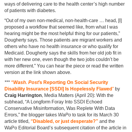
ways of delivering care to the health center’s high number
of patients with diabetes.
“Out of my own non-medical, non-health-care … head, [I]
proposed a workflow that seemed like, from what I was
hearing might be the most helpful thing for our patients,”
Dougherty says. Those patients are migrant workers and
others who have no health insurance or who qualify for
Medicaid. Dougherty says the skills from her old job fit in
with her new one, even though the two jobs couldn’t be
more different.” You can hear the piece or read the written
version at the link shown above.
***
“Wash. Post
’s Reporting On Social Security
Disability Insurance [SSDI] Is Hopelessly Flawed
”
by
Craig Harrington
, Media Matters (April 20): With the
subhead, “A Longform Foray Into SSDI Echoed
Conservative Misinformation, Was Replete With Data
Errors,” the blogger takes
WaPo
to task for its March 30
article titled,
“Disabled, or just desperate?”
and the
WaPo Editorial Board’s subsequent citation of the article in