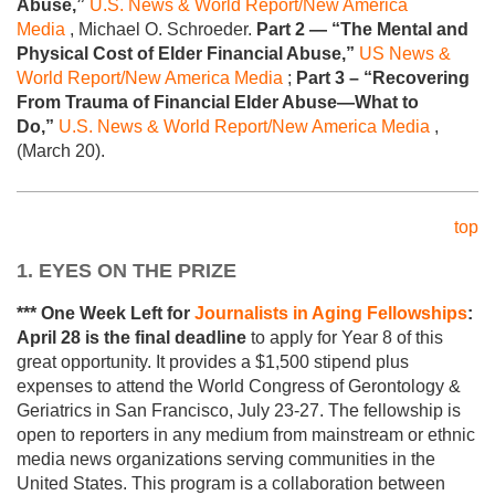
Abuse,”
U.S. News & World Report/New America
Media
, Michael O. Schroeder.
Part 2 — “The Mental and
Physical Cost of Elder Financial Abuse,”
US News &
World Report/New America Media
;
Part 3 – “Recovering
From Trauma of Financial Elder Abuse—What to
Do,”
U.S. News & World Report/New America Media
,
(March 20).
top
1. EYES ON THE PRIZE
*** One Week Left for
Journalists in Aging Fellowships
:
April 28
is the final deadline
to apply for Year 8 of this
great opportunity. It provides a $1,500 stipend plus
expenses to attend the World Congress of Gerontology &
Geriatrics in San Francisco, July 23-27. The fellowship is
open to reporters in any medium from mainstream or ethnic
media news organizations serving communities in the
United States. This program is a collaboration between