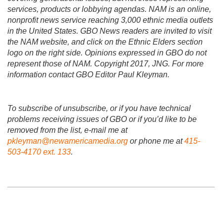
services, products or lobbying agendas. NAM is an online,
nonprofit news service reaching 3,000 ethnic media outlets
in the United States. GBO News readers are invited to visit
the NAM website, and click on the Ethnic Elders section
logo on the right side. Opinions expressed in GBO do not
represent those of NAM. Copyright 2017, JNG. For more
information contact GBO Editor Paul Kleyman.
To subscribe of unsubscribe, or if you have technical
problems receiving issues of GBO or if you’d like to be
removed from the list, e-mail me at
pkleyman@newamericamedia.org
or phone me at
415-
503-4170 ext. 133
.